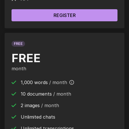
REGISTER
FREE
FREE
month
1,000 words
/ month
10 documents
/ month
2 images
/ month
Unlimited chats
Unlimited transcriptions