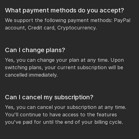
What payment methods do you accept?
We support the following payment methods: PayPal
account, Credit card, Cryptocurrency.
Can I change plans?
Yes, you can change your plan at any time. Upon
switching plans, your current subscription will be
cancelled immediately.
Can I cancel my subscription?
Yes, you can cancel your subscription at any time.
You'll continue to have access to the features
you've paid for until the end of your billing cycle.