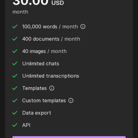
30.00
USD
month
100,000 words
/ month
400 documents
/ month
40 images
/ month
Unlimited chats
Unlimited transcriptions
Templates
Custom templates
Data export
API