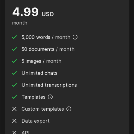
4.99
USD
month
5,000 words
/ month
50 documents
/ month
5 images
/ month
Unlimited chats
Unlimited transcriptions
Templates
Custom templates
Data export
API