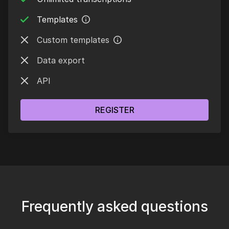
Templates
Custom templates
Data export
API
REGISTER
Frequently asked questions