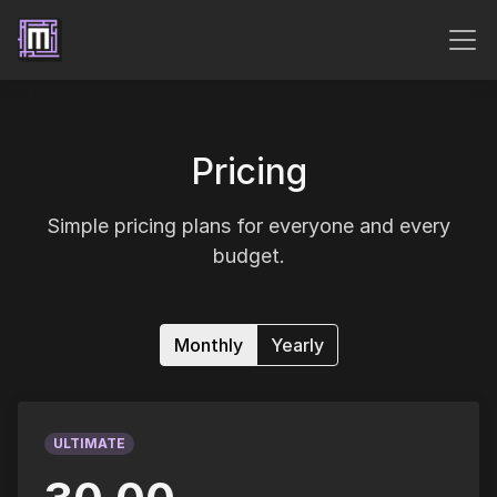
Pricing
Simple pricing plans for everyone and every
budget.
Monthly
Yearly
ULTIMATE