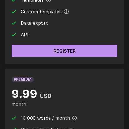
Templates
Custom templates
Data export
API
REGISTER
PREMIUM
9.99
USD
month
10,000 words
/ month