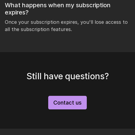
What happens when my subscription
expires?
Once your subscription expires, you'll lose access to
all the subscription features.
Still have questions?
Contact us