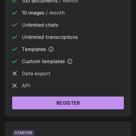
100 documents
/ month
10 images
/ month
Unlimited chats
Unlimited transcriptions
Templates
Custom templates
Data export
API
REGISTER
STARTER