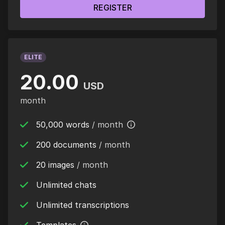
REGISTER
ELITE
20.00
USD
month
50,000 words
/ month
200 documents
/ month
20 images
/ month
Unlimited chats
Unlimited transcriptions