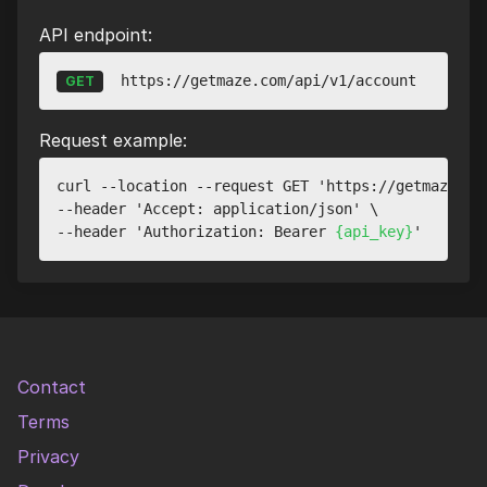
API endpoint:
https://getmaze.com/api/v1/account
GET
Request example:
curl --location --request GET 'https://getmaze.com
--header 'Accept: application/json' \

--header 'Authorization: Bearer 
{api_key}
Contact
Terms
Privacy