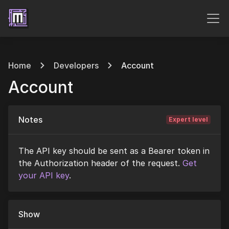
Home
Developers
Account
Account
Notes
Expert level
The API key should be sent as a Bearer token in
the Authorization header of the request.
Get
your API key
.
Show